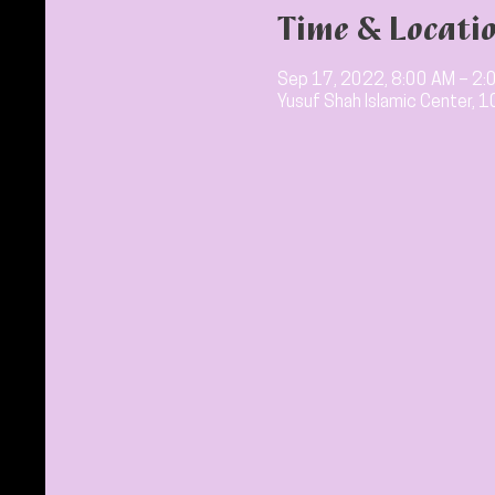
Time & Locati
Sep 17, 2022, 8:00 AM – 2:
Yusuf Shah Islamic Center, 