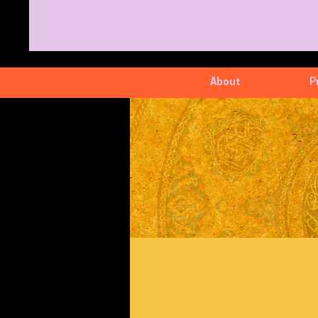
About
P