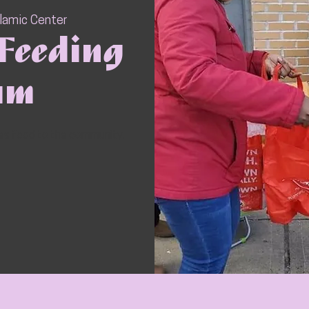
slamic Center
Feeding
am
ves food to the community.