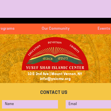
rograms
Our Community
Events
10 S 2nd Ave | Mount Vernon, NY
info@ysicmv.org
CONTACT US