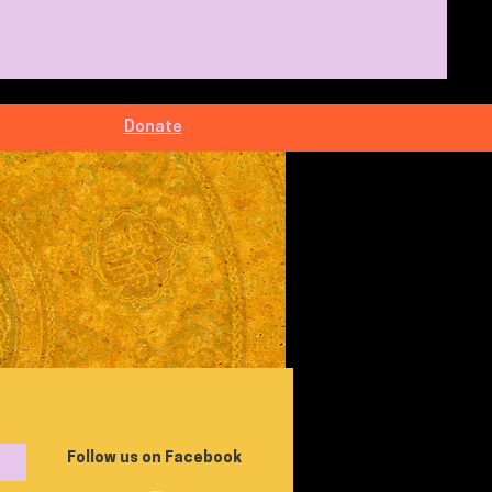
Donate
Follow us on Facebook