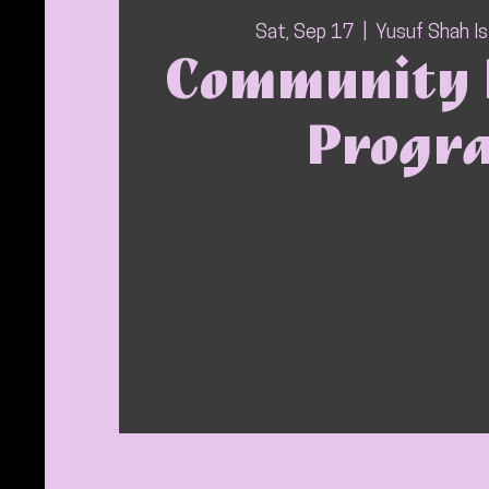
Sat, Sep 17
  |  
Yusuf Shah I
Community 
Progr
Every 3rd Saturday of the month YSIC ser