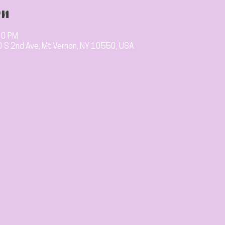
on
00 PM
10 S 2nd Ave, Mt Vernon, NY 10550, USA