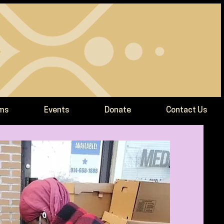
ams
Events
Donate
Contact Us