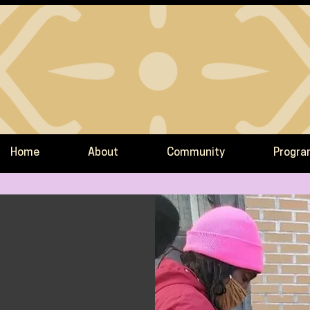
Home
About
Community
Progr