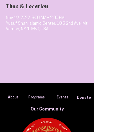
Time & Location
Nov 19, 2022, 8:00 AM – 2:00 PM
Yusuf Shah Islamic Center, 10 S 2nd Ave, Mt
Vernon, NY 10550, USA
About
Programs
Events
Donate
Our Community