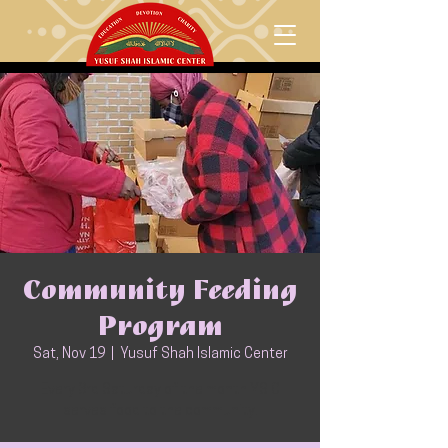
Community Feeding
Program
Sat, Nov 19
  |  
Yusuf Shah Islamic Center
Every 3rd Saturday of the month YSIC
serves food to the community.