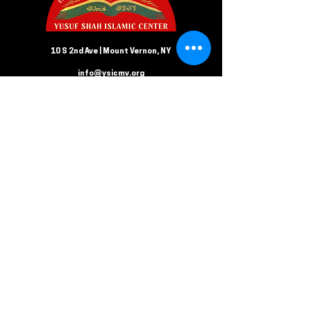
10 S 2nd Ave | Mount Vernon, NY
info@ysicmv.org
CONTACT US
Follow us on Facebook
Submit