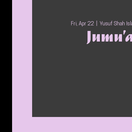
Fri, Apr 22
  |  
Yusuf Shah Is
Jumu’