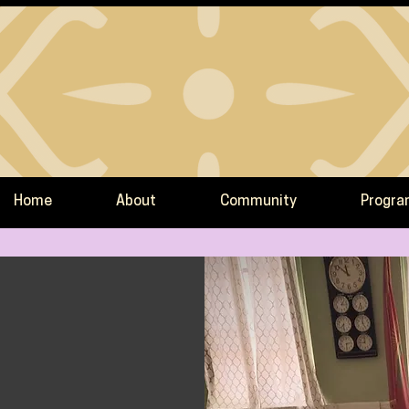
Home
About
Community
Progr