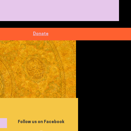
Donate
Follow us on Facebook