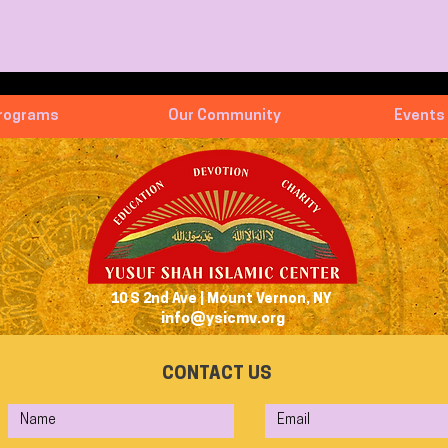
rograms
Our Community
Events
10 S 2nd Ave | Mount Vernon, NY
info@ysicmv.org
CONTACT US