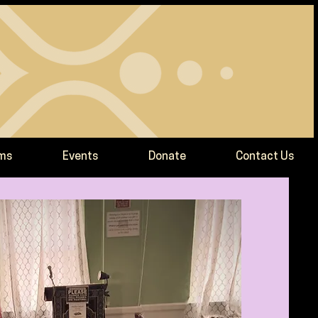
ams
Events
Donate
Contact Us