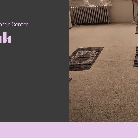
lamic Center
ah