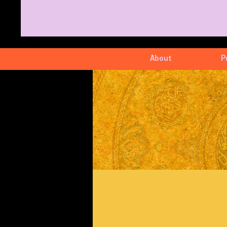
About
P