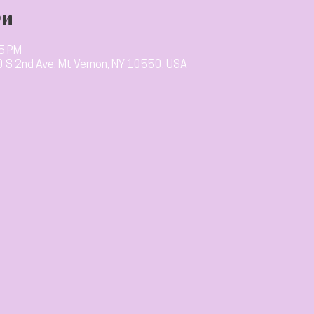
on
15 PM
10 S 2nd Ave, Mt Vernon, NY 10550, USA