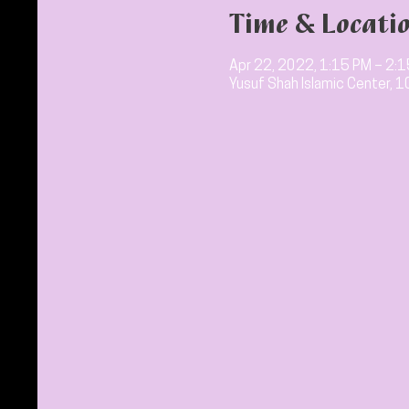
Time & Locati
Apr 22, 2022, 1:15 PM – 2:
Yusuf Shah Islamic Center, 