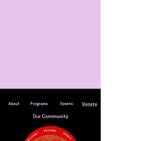
About
Programs
Events
Donate
Our Community