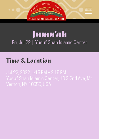
Jumu’ah
Fri, Jul 22
  |  
Yusuf Shah Islamic Center
Time & Location
Jul 22, 2022, 1:15 PM – 2:15 PM
Yusuf Shah Islamic Center, 10 S 2nd Ave, Mt
Vernon, NY 10550, USA