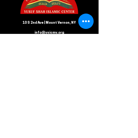
10 S 2nd Ave | Mount Vernon, NY
info@ysicmv.org
CONTACT US
Follow us on Facebook
Submit