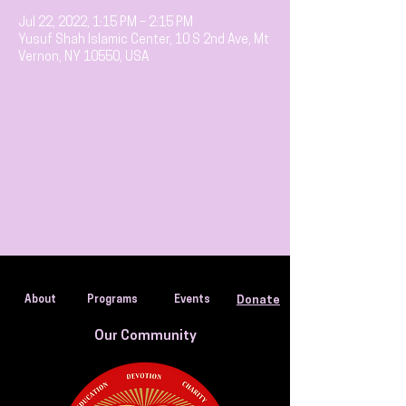
Jul 22, 2022, 1:15 PM – 2:15 PM
Yusuf Shah Islamic Center, 10 S 2nd Ave, Mt
Vernon, NY 10550, USA
About
Programs
Events
Donate
Our Community