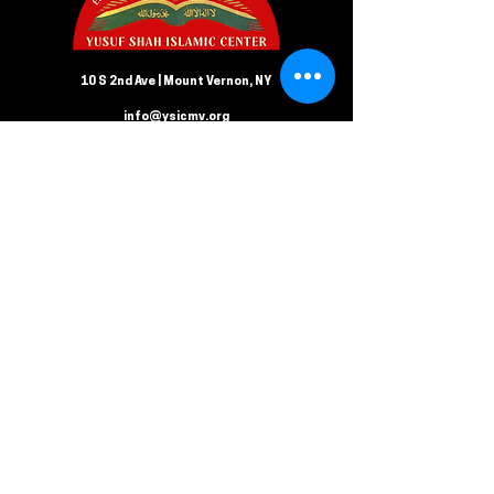
10 S 2nd Ave | Mount Vernon, NY
info@ysicmv.org
CONTACT US
Follow us on Facebook
Submit