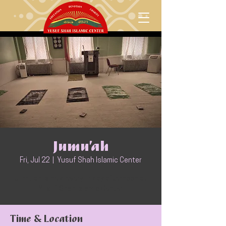
Jumu’ah
Fri, Jul 22
  |  
Yusuf Shah Islamic Center
Jumu'ah is held every Friday afternoon at
Yusuf Shah Islamic Center
Time & Location