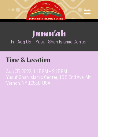
Jumu’ah
Fri, Aug 05
  |  
Yusuf Shah Islamic Center
Time & Location
Aug 05, 2022, 1:15 PM – 2:15 PM
Yusuf Shah Islamic Center, 10 S 2nd Ave, Mt
Vernon, NY 10550, USA