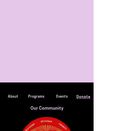
About
Programs
Events
Donate
Our Community