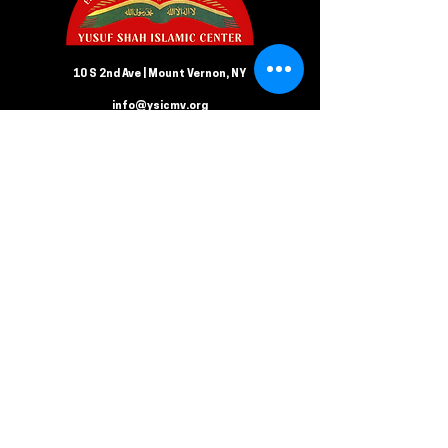
10 S 2nd Ave | Mount Vernon, NY
info@ysicmv.org
CONTACT US
Follow us on Facebook
Submit