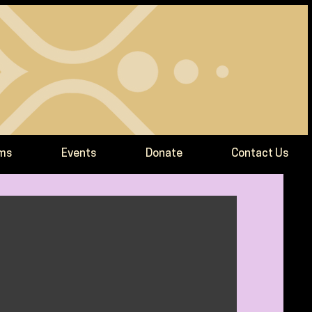
ams
Events
Donate
Contact Us