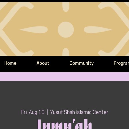
Home
About
Community
Progr
Fri, Aug 19
  |  
Yusuf Shah Islamic Center
Jumu’ah