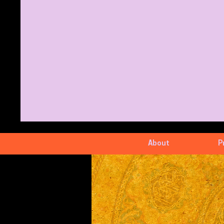
About
P