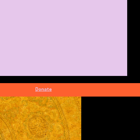
Donate