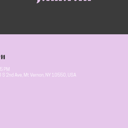
on
15 PM
10 S 2nd Ave, Mt Vernon, NY 10550, USA