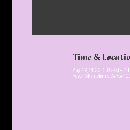
Time & Locati
Aug 19, 2022, 1:15 PM – 2:
Yusuf Shah Islamic Center, 