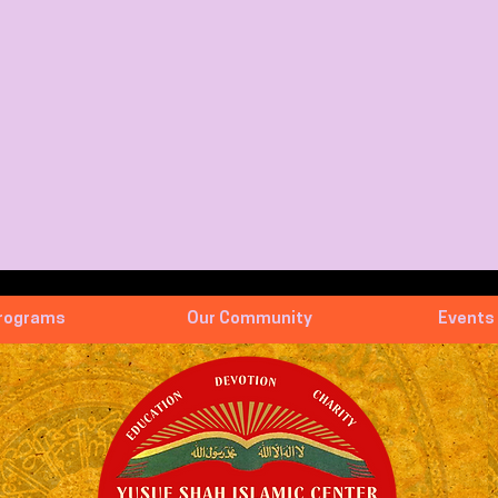
rograms
Our Community
Events