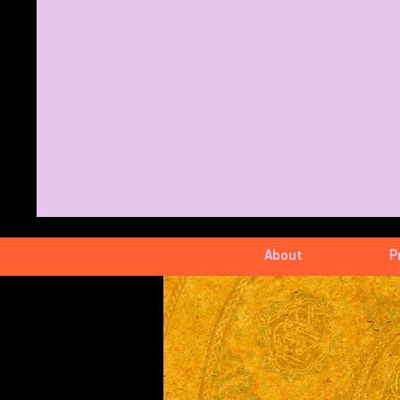
About
P