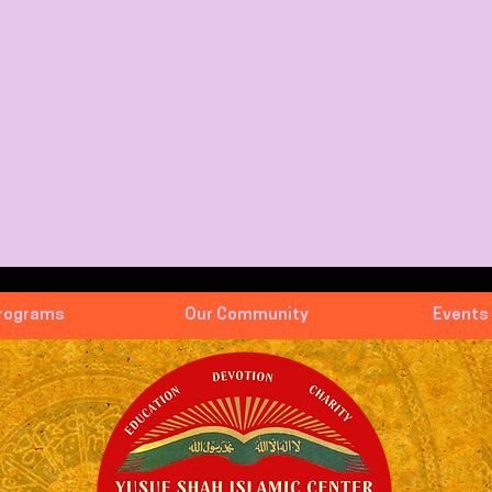
rograms
Our Community
Events