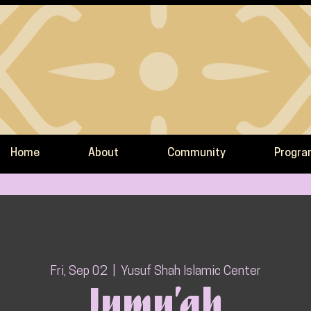
Home
About
Community
Progr
Fri, Sep 02
  |  
Yusuf Shah Islamic Center
Jumu’ah