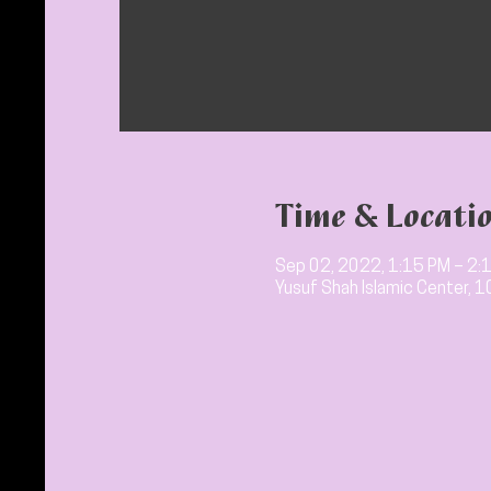
Time & Locati
Sep 02, 2022, 1:15 PM – 2:
Yusuf Shah Islamic Center, 