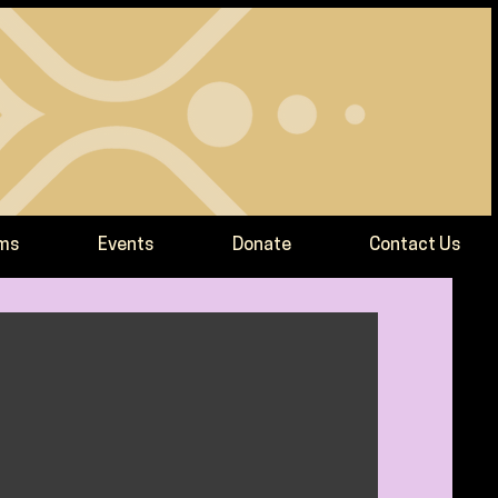
ams
Events
Donate
Contact Us