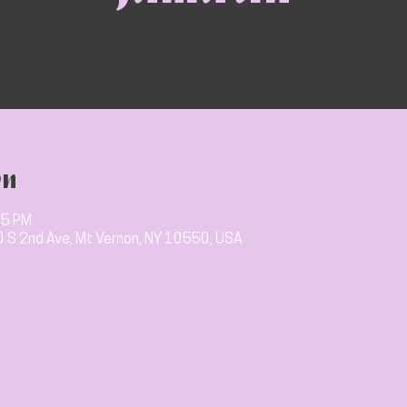
on
15 PM
10 S 2nd Ave, Mt Vernon, NY 10550, USA