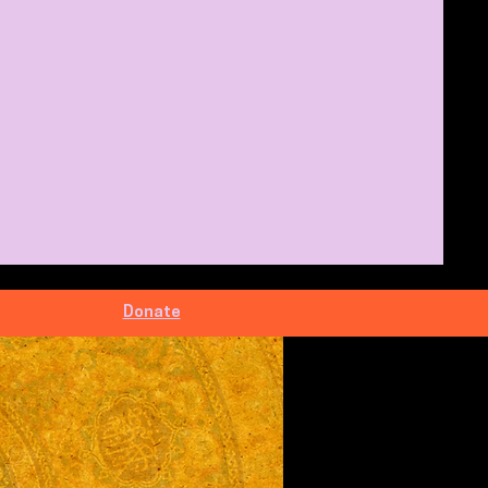
Donate