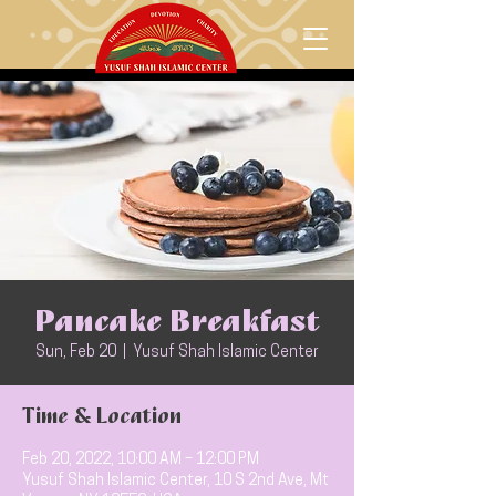
Pancake Breakfast
Sun, Feb 20
  |  
Yusuf Shah Islamic Center
Time & Location
Feb 20, 2022, 10:00 AM – 12:00 PM
Yusuf Shah Islamic Center, 10 S 2nd Ave, Mt