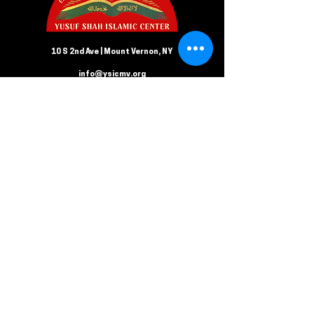
10 S 2nd Ave | Mount Vernon, NY
info@ysicmv.org
CONTACT US
Follow us on Facebook
Submit