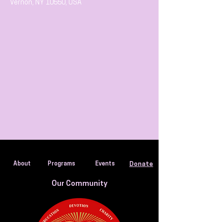
Vernon, NY 10550, USA
About
Programs
Events
Donate
Our Community